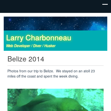
Larry Charbonneau
Web Developer / Diver / Husker
Belize 2014
Photos from our trip to Belize. We stayed on an atoll 23
miles off the coast and spent the week diving.