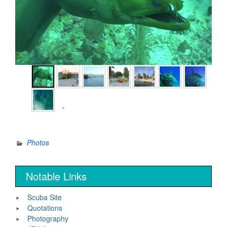
►
Photos
Notable Links
Scuba Site
Quotations
Photography