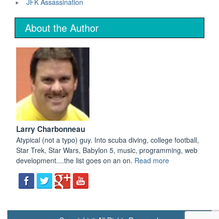
JFK Assassination
About the Author
Larry Charbonneau
Atypical (not a typo) guy. Into scuba diving, college football,
Star Trek, Star Wars, Babylon 5, music, programming, web
development....the list goes on an on.
Read more