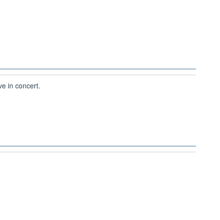
ve in concert.