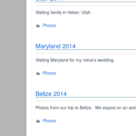
Visiting family in Heber, Utah.
Photos
Maryland 2014
Visiting Maryland for my niece’s wedding.
Photos
Belize 2014
Photos from our trip to Belize. We stayed on an atol
Photos