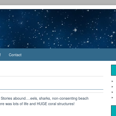
f
Contact
. Stories abound….eels, sharks, non-consenting beach
e was lots of life and HUGE coral structures!