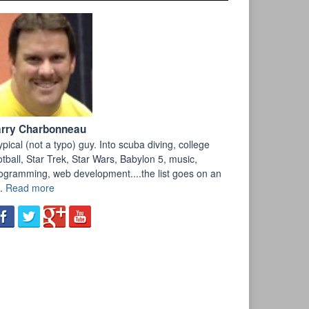
arry Charbonneau
ypical (not a typo) guy. Into scuba diving, college
otball, Star Trek, Star Wars, Babylon 5, music,
ogramming, web development....the list goes on an
.
Read more