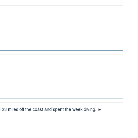
l 23 miles off the coast and spent the week diving. ►