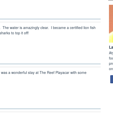
he water is amazingly clear. I became a certified lion fish
arks to top it off!
L
At
fo
pr
on
 was a wonderful stay at The Reef Playacar with some