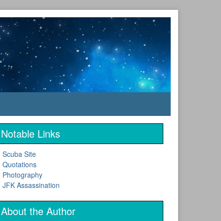
Notable Links
Scuba Site
Quotations
Photography
JFK Assassination
About the Author