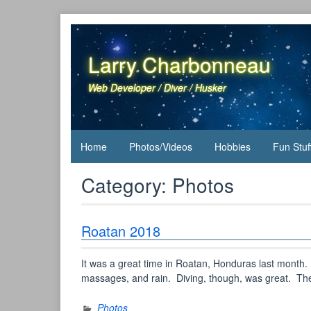
Skip
to
content
Larry Charbonneau
Web Developer / Diver / Husker
Home
Photos/Videos
Hobbies
Fun Stuf
Category:
Photos
Roatan 2018
It was a great time in Roatan, Honduras last month
massages, and rain. Diving, though, was great. Ther
Photos