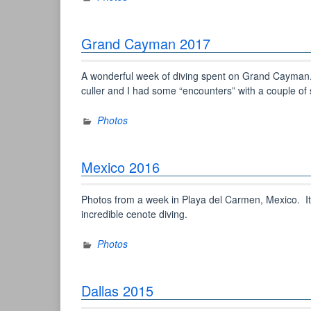
Grand Cayman 2017
A wonderful week of diving spent on Grand Cayman. T
culler and I had some “encounters” with a couple of sh
Photos
Mexico 2016
Photos from a week in Playa del Carmen, Mexico. It
incredible cenote diving.
Photos
Dallas 2015