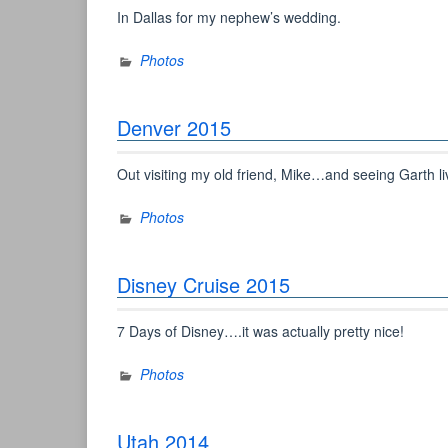
In Dallas for my nephew’s wedding.
Photos
Denver 2015
Out visiting my old friend, Mike…and seeing Garth li
Photos
Disney Cruise 2015
7 Days of Disney….it was actually pretty nice!
Photos
Utah 2014